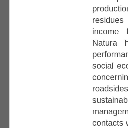
product
residues
income f
Natura h
performa
social ec
concerni
roadside
sustain
managem
contacts w