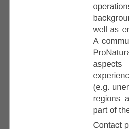
operation
backgrou
well as e
A communi
ProNatura
aspects 
experienc
(e.g. une
regions a
part of th
Contact 