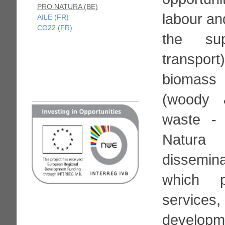
PRO NATURA (BE)
labour an
AILE (FR)
CG22 (FR)
the sup
transpo
biomass 
(woody 
waste -
Natur
dissemina
which p
service
developm