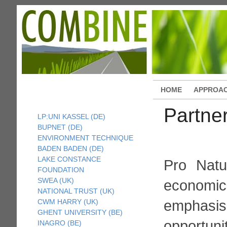
HOME
APPROA
Partne
LP:UNI KASSEL (DE)
BUPNET (DE)
ENVIRONMENT TECHNIQUE
BADEN BADEN (DE)
LAKE CONSTANCE
Pro Natu
FOUNDATION
SWEA (UK)
economic
NATIONAL TRUST (UK)
emphasi
CWM HARRY (UK)
GHENT UNIVERSITY (BE)
opportun
INAGRO (BE)