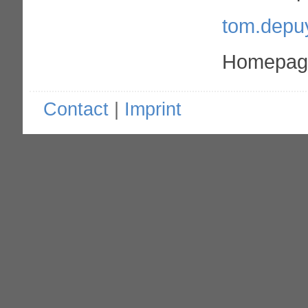
tom.depu
Homepage
Contact
|
Imprint